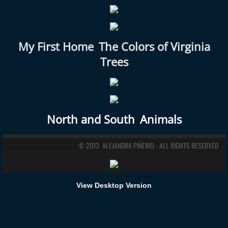
My First Home
The Colors of Virginia
Trees
North and South
Animals
© 2013 ALEJANDRA PIÑEIRO - ALL RIGHTS RESERVED
View Desktop Version