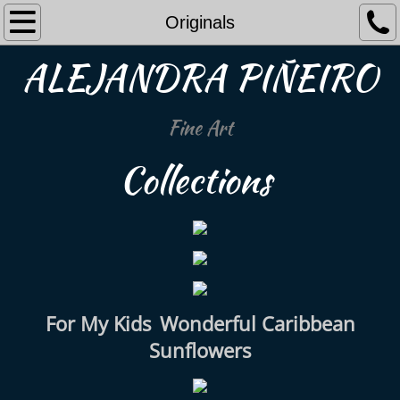
Home
Originals
ALEJANDRA PIÑEIRO
Originals
Collections
Fine Art
All
Collections
Shop Available
About Me
Contact Me
For My Kids
Wonderful Caribbean
Sunflowers