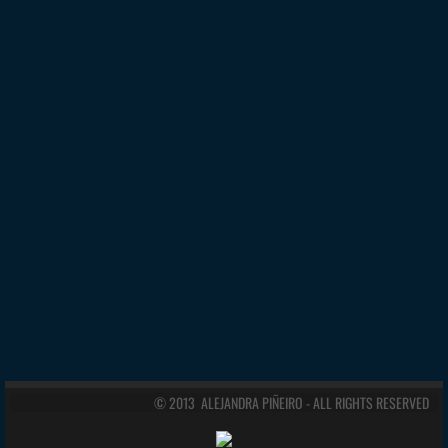
© 2013 ALEJANDRA PIÑEIRO - ALL RIGHTS RESERVED